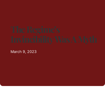
The Regime’s
Invincibility Was A Myth
March 9, 2023