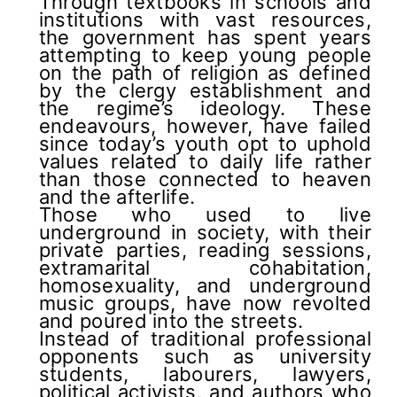
Through textbooks in schools and
institutions with vast resources,
the government has spent years
attempting to keep young people
on the path of religion as defined
by the clergy establishment and
the regime’s ideology. These
endeavours, however, have failed
since today’s youth opt to uphold
values related to daily life rather
than those connected to heaven
and the afterlife.
Those who used to live
underground in society, with their
private parties, reading sessions,
extramarital cohabitation,
homosexuality, and underground
music groups, have now revolted
and poured into the streets.
Instead of traditional professional
opponents such as university
students, labourers, lawyers,
political activists, and authors who