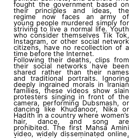
fought the government based on
their principles and ideas, the
regime now faces an army of
young people murdered simply for
striving to live a normal life. Youth
who consider themselves Tik Tok,
Instagram, or other social network
citizens, have no recollection of a
time before the Internet.
Following their deaths, clips from
their social networks have been
shared rather than their names
and traditional portraits. Ignoring
deeply ingrained morals in Iranian
families, these videos show slain
protesters singing in front of the
camera, performing Dubsmash, or
dancing like Khudanoor, Nika or
Hadith in a country where women’s
hair, dance, and song are
prohibited. The first Mahsa Amini
video, widely disseminated online,