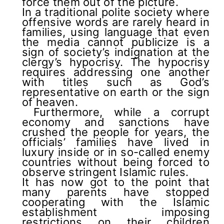
force them out of the picture.
In a traditional polite society where
offensive words are rarely heard in
families, using language that even
the media cannot publicize is a
sign of society’s indignation at the
clergy’s hypocrisy. The hypocrisy
requires addressing one another
with titles such as God’s
representative on earth or the sign
of heaven.
Furthermore, while a corrupt
economy and sanctions have
crushed the people for years, the
officials’ families have lived in
luxury inside or in so-called enemy
countries without being forced to
observe stringent Islamic rules.
It has now got to the point that
many parents have stopped
cooperating with the Islamic
establishment imposing
restrictions on their children