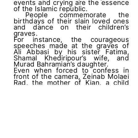
events and crying are the essence
of the Islamic republic.
People commemorate the
birthdays of their slain loved ones
and dance on their children’s
graves.
For instance, the courageous
speeches made at the graves of
Ali Abbasi by his sister Fatima,
Shamal Khediripour’s wife, and
Murad Bahramian’s daughter.
Even when forced to confess in
front of the camera, Zeinab Molaei
Rad, the mother of Kian, a child
killed in a security force shooting,
wore a red outfit, representing the
raging war in her native culture.
Even in the worst-case scenario,
Iran’s supreme leader did not
anticipate that these generations
would rebel against the regime.
So, he has tried to find a partner