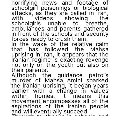
horrifying news and footage of
schoolgirl poisonings or biological
attacks, as they are called in Iran,
with videos showing the
schoolgirls unable to breathe,
ambulances and parents gathered
in front of the schools and security
forces ready to crush them.
In the wake of the relative calm
that has followed the Mahsa
uprising in Iran, it appears that the
Iranian regime is exacting revenge
not only on the youth but also on
their parents.
Although the guidance patrol’s
murder of Mahsa Amini sparked
the Iranian uprising, it began years
earlier with a change in values
within homes. It means this
movement encompasses all of the
aspirations of the Iranian people
and will eventually succeed.