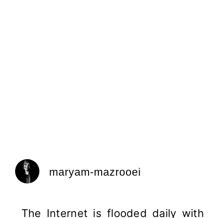
maryam-mazrooei
The Internet is flooded daily with