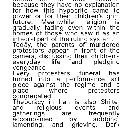
because they have no explanation
for how this hypocrite came to
power or for their children’s grim
future. Meanwhile, religion is
gradually fading even within the
homes of those who saw it as an
integral part of the ruling system.
Today, the parents of murdered
protestors appear in front of the
camera, discussing their children’s
everyday life and pledging
vengeance.
Every protester’s funeral has
turned into a performance art
piece against the regime and a
place where protesters
congregated.
Theocracy in Iran is also Shiite,
and religious events and
gatherings are frequently
accompanied by sobbing,
lamenting, and grieving. Dark