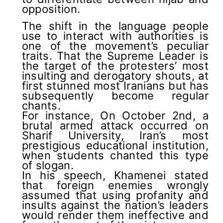
opposition.
The shift in the language people
use to interact with authorities is
one of the movement’s peculiar
traits. That the Supreme Leader is
the target of the protesters’ most
insulting and derogatory shouts, at
first stunned most Iranians but has
subsequently become regular
chants.
For instance, On October 2nd, a
brutal armed attack occurred on
Sharif University, Iran’s most
prestigious educational institution,
when students chanted this type
of slogan.
In his speech, Khamenei stated
that foreign enemies wrongly
assumed that using profanity and
insults against the nation’s leaders
would render them ineffective and