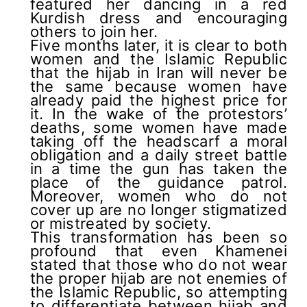
featured her dancing in a red
Kurdish dress and encouraging
others to join her.
Five months later, it is clear to both
women and the Islamic Republic
that the hijab in Iran will never be
the same because women have
already paid the highest price for
it. In the wake of the protestors’
deaths, some women have made
taking off the headscarf a moral
obligation and a daily street battle
in a time the gun has taken the
place of the guidance patrol.
Moreover, women who do not
cover up are no longer stigmatized
or mistreated by society.
This transformation has been so
profound that even Khamenei
stated that those who do not wear
the proper hijab are not enemies of
the Islamic Republic, so attempting
to differentiate between hijab and