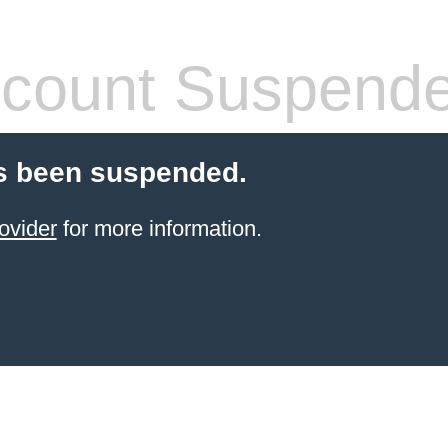
count Suspend
s been suspended.
ovider
for more information.