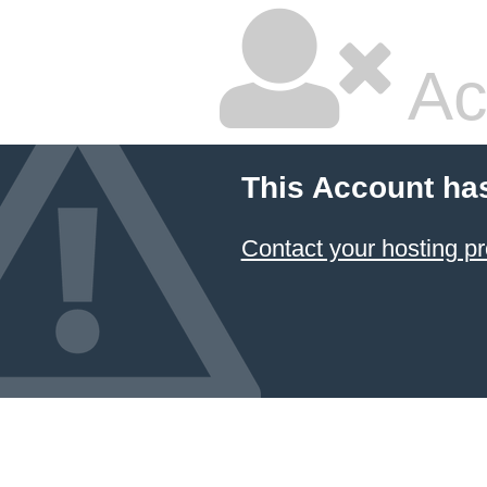
Ac
This Account ha
Contact your hosting pr